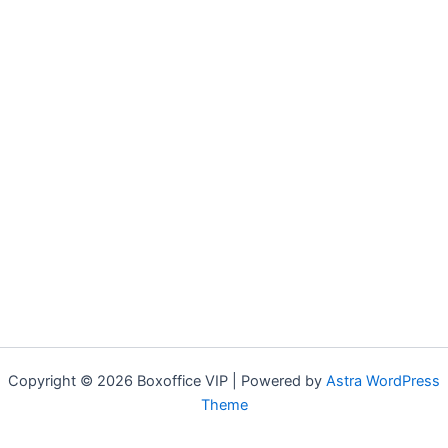
Copyright © 2026 Boxoffice VIP | Powered by
Astra WordPress
Theme