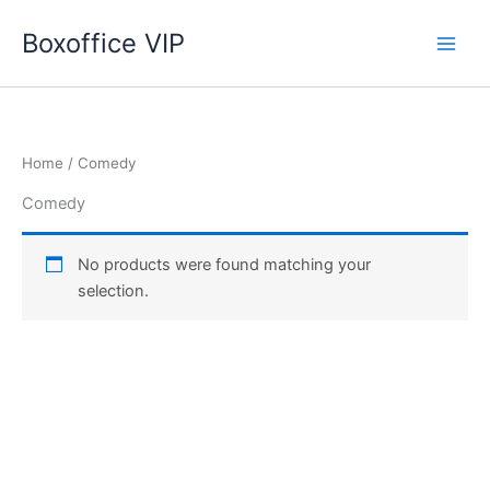
Skip
Boxoffice VIP
to
content
Home
/ Comedy
Comedy
No products were found matching your
selection.