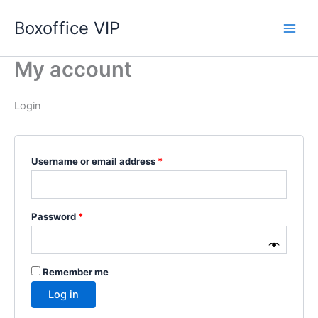
Skip
Boxoffice VIP
to
content
My account
Login
Required
Username or email address
*
Required
Password
*
Remember me
Log in