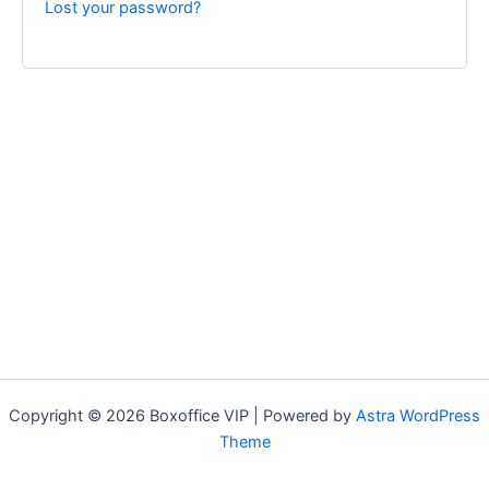
Lost your password?
Copyright © 2026 Boxoffice VIP | Powered by
Astra WordPress
Theme